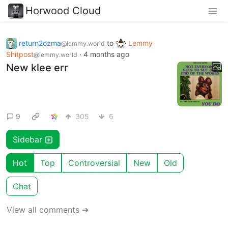
Horwood Cloud
return2ozma
to
Lemmy
@lemmy.world
Shitpost
·
4 months ago
@lemmy.world
New klee err
9
305
6
Sidebar
Hot
Top
Controversial
New
Old
Chat
View all comments ➔