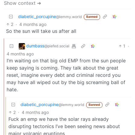
Show context ➔
diabetic_porcupine
@lemmy.world
Banned
2
·
4 months ago
So the sun will take us after all
dumbass
1
·
@piefed.social
4 months ago
I’m waiting on that big old EMP from the sun people
keep saying is coming. They talk about the great
reset, imagine every debt and criminal record you
may have all wiped out by the big screaming ball of
hate.
diabetic_porcupine
@lemmy.world
Banned
2
·
4 months ago
Fuck an emp we have the solar rays already
disrupting tectonics I’ve been seeing news about
major volcanic eruptions