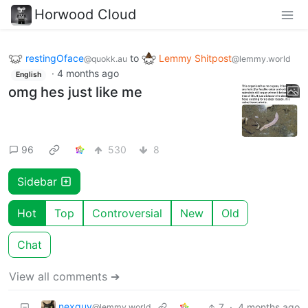
Horwood Cloud
restingOface
to
Lemmy Shitpost
@quokk.au
@lemmy.world
·
4 months ago
English
omg hes just like me
96
530
8
Sidebar
Hot
Top
Controversial
New
Old
Chat
View all comments ➔
nexguy
7
·
4 months ago
@lemmy.world