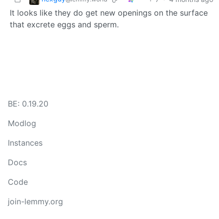
It looks like they do get new openings on the surface
that excrete eggs and sperm.
BE: 0.19.20
Modlog
Instances
Docs
Code
join-lemmy.org