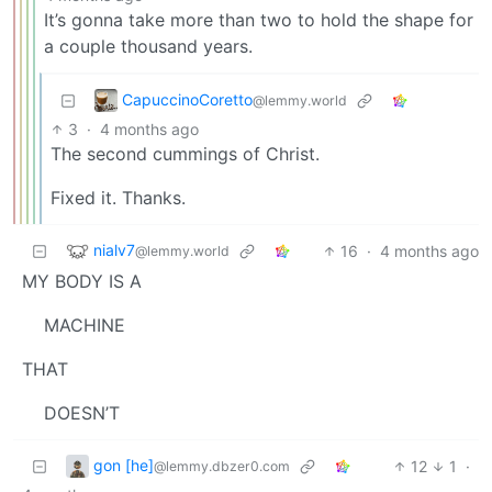
It’s gonna take more than two to hold the shape for
a couple thousand years.
CapuccinoCoretto
@lemmy.world
3
·
4 months ago
The second cummings of Christ.
Fixed it. Thanks.
nialv7
16
·
4 months ago
@lemmy.world
MY BODY IS A
MACHINE
THAT
DOESN’T
gon [he]
12
1
·
@lemmy.dbzer0.com