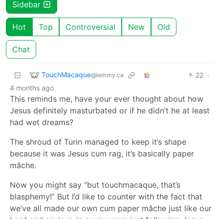
Sidebar
Hot
Top
Controversial
New
Old
Chat
TouchMacaque
22
·
@lemmy.ca
4 months ago
This reminds me, have your ever thought about how
Jesus definitely masturbated or if he didn’t he at least
had wet dreams?
The shroud of Turin managed to keep it’s shape
because it was Jesus cum rag, it’s basically paper
mâche.
Now you might say “but touchmacaque, that’s
blasphemy!” But I’d like to counter with the fact that
we’ve all made our own cum paper mâche just like our