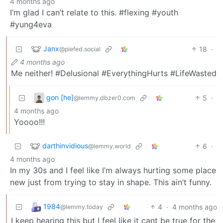
4 months ago
I’m glad I can’t relate to this. #flexing #youth
#yung4eva
Janx
18
·
@piefed.social
4 months ago
Me neither! #Delusional #EverythingHurts #LifeWasted
gon [he]
5
·
@lemmy.dbzer0.com
4 months ago
Yoooo!!!
darthinvidious
6
·
@lemmy.world
4 months ago
In my 30s and I feel like I’m always hurting some place
new just from trying to stay in shape. This ain’t funny.
1984
4
·
4 months ago
@lemmy.today
I keep hearing this but I feel like it cant be true for the