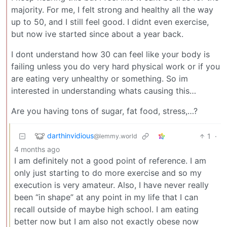
majority. For me, I felt strong and healthy all the way
up to 50, and I still feel good. I didnt even exercise,
but now ive started since about a year back.
I dont understand how 30 can feel like your body is
failing unless you do very hard physical work or if you
are eating very unhealthy or something. So im
interested in understanding whats causing this…
Are you having tons of sugar, fat food, stress,…?
darthinvidious
1
·
@lemmy.world
4 months ago
I am definitely not a good point of reference. I am
only just starting to do more exercise and so my
execution is very amateur. Also, I have never really
been “in shape” at any point in my life that I can
recall outside of maybe high school. I am eating
better now but I am also not exactly obese now