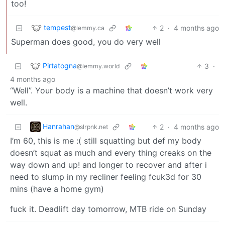
too!
tempest
2
·
4 months ago
@lemmy.ca
Superman does good, you do very well
Pirtatogna
3
·
@lemmy.world
4 months ago
“Well”. Your body is a machine that doesn’t work very
well.
Hanrahan
2
·
4 months ago
@slrpnk.net
I’m 60, this is me :( still squatting but def my body
doesn’t squat as much and every thing creaks on the
way down and up! and longer to recover and after i
need to slump in my recliner feeling fcuk3d for 30
mins (have a home gym)
fuck it. Deadlift day tomorrow, MTB ride on Sunday