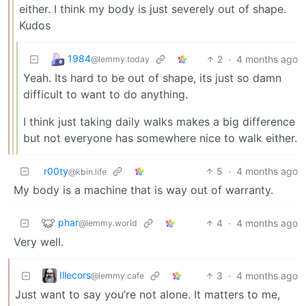
either. I think my body is just severely out of shape.
Kudos
1984
2
·
4 months ago
@lemmy.today
Yeah. Its hard to be out of shape, its just so damn
difficult to want to do anything.
I think just taking daily walks makes a big difference
but not everyone has somewhere nice to walk either.
r00ty
5
·
4 months ago
@kbin.life
My body is a machine that is way out of warranty.
phar
4
·
4 months ago
@lemmy.world
Very well.
Illecors
3
·
4 months ago
@lemmy.cafe
Just want to say you’re not alone. It matters to me,