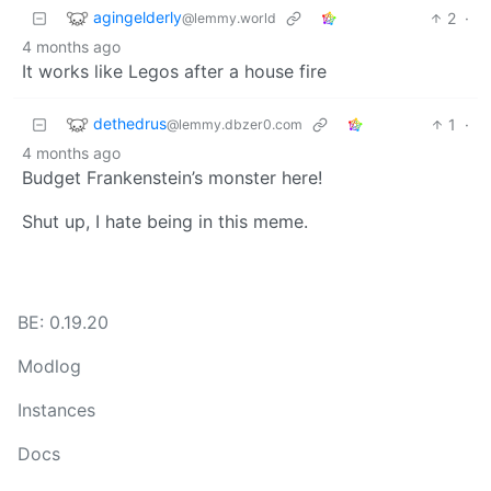
agingelderly
2
·
@lemmy.world
4 months ago
It works like Legos after a house fire
dethedrus
1
·
@lemmy.dbzer0.com
4 months ago
Budget Frankenstein’s monster here!
Shut up, I hate being in this meme.
BE: 0.19.20
Modlog
Instances
Docs