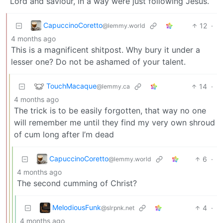
Lord and saviour, in a way were just following Jesus.
CapuccinoCoretto
12
·
@lemmy.world
4 months ago
This is a magnificent shitpost. Why bury it under a
lesser one? Do not be ashamed of your talent.
TouchMacaque
14
·
@lemmy.ca
4 months ago
The trick is to be easily forgotten, that way no one
will remember me until they find my very own shroud
of cum long after I’m dead
CapuccinoCoretto
6
·
@lemmy.world
4 months ago
The second cumming of Christ?
MelodiousFunk
4
·
@slrpnk.net
4 months ago