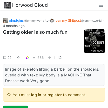
Horwood Cloud
phudgins
to
Lemmy Shitpost
·
@lemmy.world
@lemmy.world
4 months ago
Getting older is so much fun
22
586
1
Image of skeleton lifting a barbell on the shoulders,
overlaid with text: My body is a MACHINE That
Doesn’t work Very good
You must
log in
or
register
to comment.