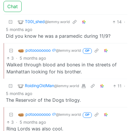
Chat
T00l_shed
14
·
@lemmy.world
5 months ago
Did you know he was a paramedic during 11/9?
potoooooooo 🥔
@lemmy.world
OP
3
·
5 months ago
Walked through blood and bones in the streets of
Manhattan looking for his brother.
RoidingOldMan
11
·
@lemmy.world
5 months ago
The Reservoir of the Dogs trilogy.
potoooooooo 🥔
@lemmy.world
OP
3
·
5 months ago
Ring Lords was also cool.