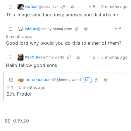
watson
5
·
5 months ago
@sopuli.xyz
This image simultaneously amuses and disturbs me.
wizbiz
5
·
@lemmy.blahaj.zone
5 months ago
Good lord why would you do this to either of them?
nexguy
2
·
5 months ago
@lemmy.world
Hello fellow good sons
potoooooooo 🥔
@lemmy.world
OP
1
·
5 months ago
Stfu Frodo!
BE: 0.19.20