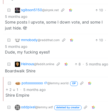
sgibson5150
10
·
@slrpnk.net
5 months ago
Some posts I upvote, some I down vote, and some I
just hide. 🫣
mrnobody
10
·
@reddthat.com
5 months ago
Dude, my fucking eyes!!
Heinous
8
·
5 months ago
@feddit.online
Boardwalk Shire
potoooooooo 🥔
@lemmy.world
OP
2
1
·
5 months ago
Shire Empire
oddpixel
@lemmy.wtf
deleted by creator