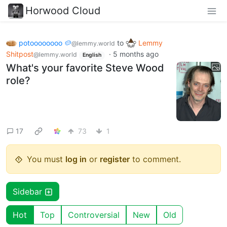
Horwood Cloud
potoooooooo 🥔
to
Lemmy
@lemmy.world
Shitpost
·
5 months ago
@lemmy.world
English
What's your favorite Steve Wood
role?
17
73
1
You must
log in
or
register
to comment.
Sidebar
Hot
Top
Controversial
New
Old