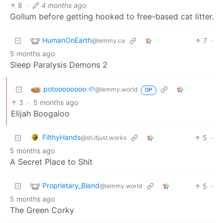
8
·
4 months ago
Gollum before getting hooked to free-based cat litter.
HumanOnEarth
7
·
@lemmy.ca
5 months ago
Sleep Paralysis Demons 2
potoooooooo 🥔
@lemmy.world
OP
3
·
5 months ago
Elijah Boogaloo
FilthyHands
5
·
@sh.itjust.works
5 months ago
A Secret Place to Shit
Proprietary_Blend
5
·
@lemmy.world
5 months ago
The Green Corky