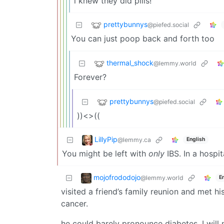
i knew they did pills!
prettybunnys
@piefed.social
You can just poop back and forth too
thermal_shock
@lemmy.world
Forever?
prettybunnys
@piefed.social
))<>((
LillyPip
@lemmy.ca
English
You might be left with
only
IBS. In a hospi
mojofrododojo
@lemmy.world
E
visited a friend’s family reunion and met h
cancer.
he could barely pronounce diabetes. I will