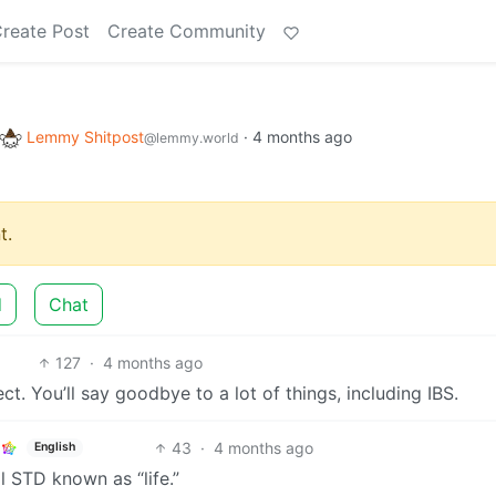
reate Post
Create Community
Lemmy Shitpost
·
4 months ago
@lemmy.world
t.
d
Chat
127
·
4 months ago
ect. You’ll say goodbye to a lot of things, including IBS.
43
·
4 months ago
English
l STD known as “life.”