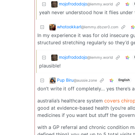
mojofrododojo
@lemmy.world
yeah never understood how it flies under
whotookkarl
@lemmy.dbzer0.com
In my experience it was for old insecure
structured stretching regularly so they’d 
mojofrododojo
@lemmy.world
plausible!
Pup Biru
@aussie.zone
English
don’t write it off completely… yes there’s a
australia’s healthcare system
covers chirop
good at evidence-based health (you’re allo
medicines if you want but stuff the gover
with a GP referral and chronic condition ma
defined thing) you get up to 5 total visits 