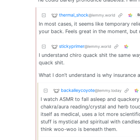
thermal_shock
@lemmy.world
E
In most cases, it seems like temporary rel
your back. Feels great in the moment, but 
stickyprimer
@lemmy.world
I understand chiro quack shit the same way I
quack shit.
What I don’t understand is why insurance a
backalleycoyote
@lemmy.today
I watch ASMR to fall asleep and quackery o
chakra/aura reading/crystal and herb touch
itself as medical, uses a lot more scientif
stuff is mystical and spiritual with candl
think woo-woo is beneath them.