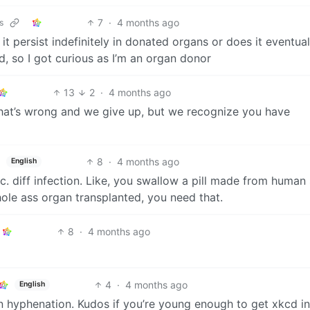
7
·
4 months ago
s
t persist indefinitely in donated organs or does it eventual
d, so I got curious as I’m an organ donor
13
2
·
4 months ago
hat’s wrong and we give up, but we recognize you have
8
·
4 months ago
English
c. diff infection. Like, you swallow a pill made from human 
hole ass organ transplanted, you need that.
8
·
4 months ago
4
·
4 months ago
English
n hyphenation. Kudos if you’re young enough to get xkcd in