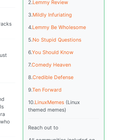
2.
Lemmy Review
3.
Mildly Infuriating
racks
4.
Lemmy Be Wholesome
5.
No Stupid Questions
6.
You Should Know
just
7.
Comedy Heaven
8.
Credible Defense
9.
Ten Forward
nd
10.
LinuxMemes
(Linux
ls
themed memes)
ura
e who
Reach out to
All communities included on