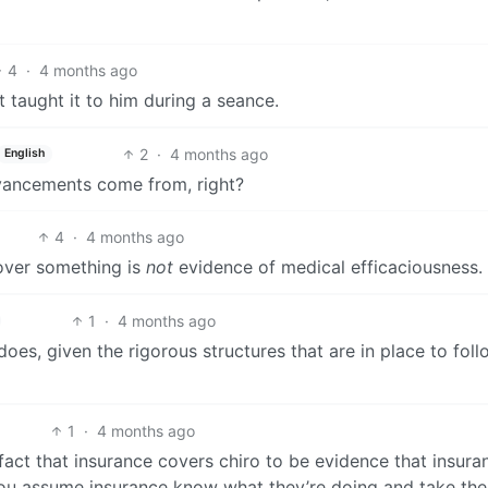
4
·
4 months ago
 taught it to him during a seance.
2
·
4 months ago
English
dvancements come from, right?
4
·
4 months ago
cover something is
not
evidence of medical efficaciousness.
1
·
4 months ago
does, given the rigorous structures that are in place to fol
1
·
4 months ago
e fact that insurance covers chiro to be evidence that insura
 You assume insurance know what they’re doing and take th