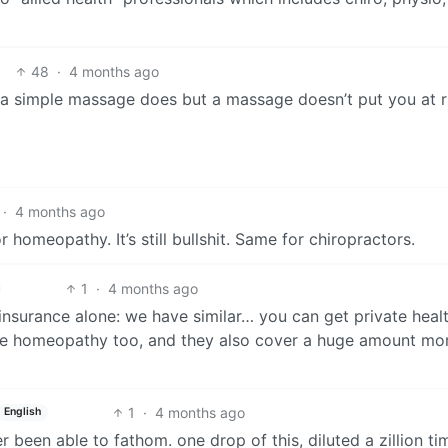
48
·
4 months ago
t a simple massage does but a massage doesn’t put you at r
·
4 months ago
homeopathy. It’s still bullshit. Same for chiropractors.
1
·
4 months ago
 insurance alone: we have similar… you can get private heal
like homeopathy too, and they also cover a huge amount mo
1
·
4 months ago
English
er been able to fathom. one drop of this, diluted a zillion ti