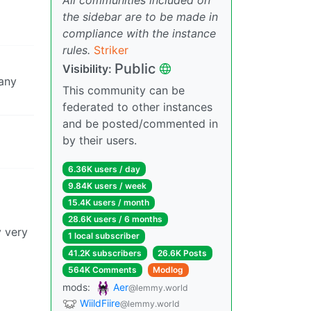
the sidebar are to be made in
compliance with the instance
rules.
Striker
Public
Visibility:
 any
This community can be
federated to other instances
and be posted/commented in
by their users.
6.36K users / day
9.84K users / week
15.4K users / month
28.6K users / 6 months
y very
1 local subscriber
41.2K subscribers
26.6K Posts
564K Comments
Modlog
mods:
Aer
@lemmy.world
WiildFiire
@lemmy.world