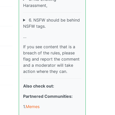
Harassment,
6. NSFW should be behind
NSFW tags.
…
If you see content that is a
breach of the rules, please
flag and report the comment
and a moderator will take
action where they can.
Also check out:
Partnered Communities:
1.
Memes