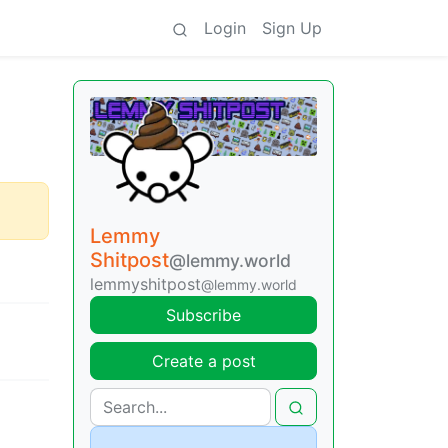
Login
Sign Up
Lemmy
Shitpost
@lemmy.world
lemmyshitpost
@lemmy.world
Subscribe
Create a post