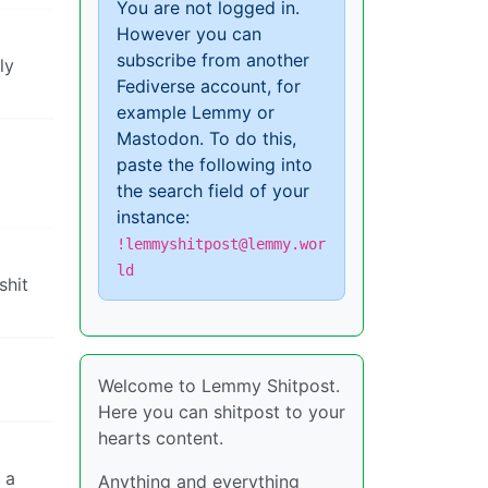
You are not logged in.
However you can
subscribe from another
ly
Fediverse account, for
example Lemmy or
Mastodon. To do this,
paste the following into
the search field of your
instance:
!lemmyshitpost@lemmy.wor
ld
shit
Welcome to Lemmy Shitpost.
Here you can shitpost to your
hearts content.
 a
Anything and everything