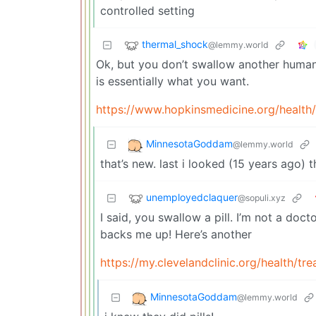
controlled setting
thermal_shock
@lemmy.world
Ok, but you don’t swallow another humans 
is essentially what you want.
https://www.hopkinsmedicine.org/health/
MinnesotaGoddam
@lemmy.world
that’s new. last i looked (15 years ago) 
unemployedclaquer
@sopuli.xyz
I said, you swallow a pill. I’m not a doc
backs me up! Here’s another
https://my.clevelandclinic.org/health/t
MinnesotaGoddam
@lemmy.world