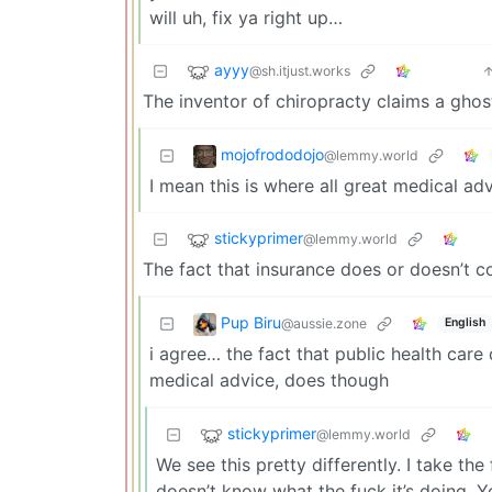
will uh, fix ya right up…
ayyy
@sh.itjust.works
The inventor of chiropracty claims a ghost
mojofrododojo
@lemmy.world
I mean this is where all great medical a
stickyprimer
@lemmy.world
The fact that insurance does or doesn’t 
Pup Biru
@aussie.zone
English
i agree… the fact that public health care 
medical advice, does though
stickyprimer
@lemmy.world
We see this pretty differently. I take th
doesn’t know what the fuck it’s doing.