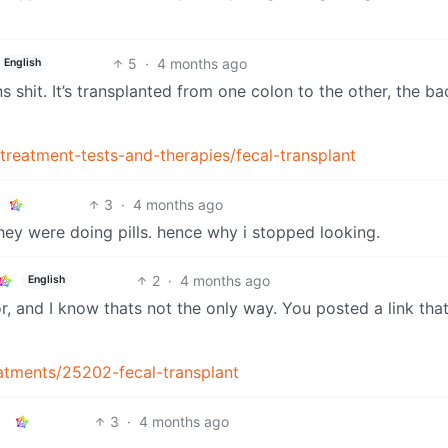
5
·
4 months ago
English
shit. It’s transplanted from one colon to the other, the ba
treatment-tests-and-therapies/fecal-transplant
3
·
4 months ago
they were doing pills. hence why i stopped looking.
2
·
4 months ago
English
tor, and I know thats not the only way. You posted a link tha
reatments/25202-fecal-transplant
3
·
4 months ago