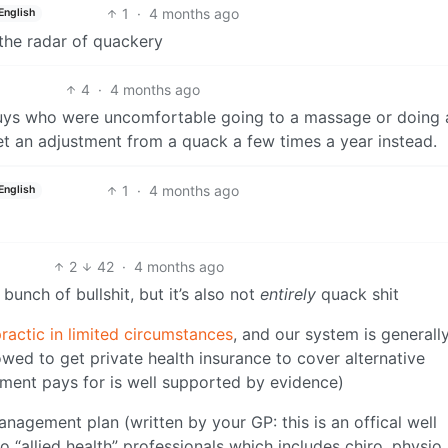
1
·
4 months ago
English
 the radar of quackery
4
·
4 months ago
 guys who were uncomfortable going to a massage or doing
get an adjustment from a quack a few times a year instead.
1
·
4 months ago
English
2
42
·
4 months ago
 bunch of bullshit, but it’s also not
entirely
quack shit
ractic in limited circumstances
, and our system is generall
wed to get private health insurance to cover alternative
nment pays for is well supported by evidence)
nagement plan (written by your GP: this is an offical well
to “allied health” professionals which includes chiro, physio,