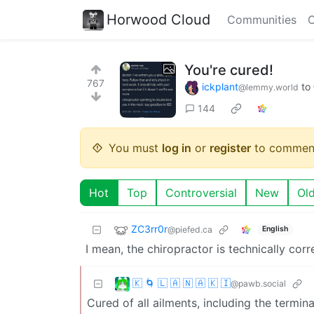
Horwood Cloud
Communities
C
You're cured!
767
ickplant
to
@lemmy.world
144
You must
log in
or
register
to commen
Hot
Top
Controversial
New
Ol
ZC3rr0r
@piefed.ca
English
I mean, the chiropractor is technically corr
🇰 🌀 🇱 🇦 🇳 🇦 🇰 🇮
@pawb.social
Cured of all ailments, including the termina