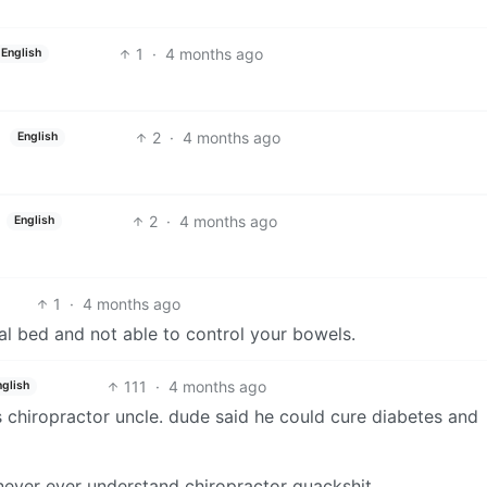
1
·
4 months ago
English
2
·
4 months ago
English
2
·
4 months ago
English
1
·
4 months ago
tal bed and not able to control your bowels.
111
·
4 months ago
nglish
is chiropractor uncle. dude said he could cure diabetes and
 never ever understand chiropractor quackshit.