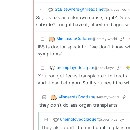
St.Elsewhere@threads.net
@sh.itjust.work
So, ibs has an unknown cause, right? Does i
subside? I might have it, albeit undiagnose
MinnesotaGoddam
@lemmy.world
IBS is doctor speak for “we don’t know w
symptoms”
unemployedclaquer
@sopuli.xyz
You can get feces transplanted to treat a 
and it can help you. So if you need the w
MinnesotaGoddam
@lemmy.world
they don’t do ass organ transplants
unemployedclaquer
@sopuli.xyz
They also don’t do mind control plans o