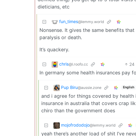
dieticians, etc
fun_times
@lemmy.world
Nonsense. It gives the same benefits tha
paralysis or death.
It’s quackery.
chris
24
@l.roofo.cc
In germany some health insurances pay for 
Pup Biru
@aussie.zone
English
and i agree for things covered by health
insurance in australia that covers crap 
chiro than the government does
mojofrododojo
@lemmy.world
yeah there’s another load of shit I’ve nev