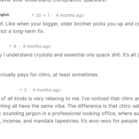
20
1
·
4 months ago
nglish
ief. Like when your bigger, older brother picks you up and c
not a long-term fix.
8
·
4 months ago
 understand crystals and essential oils quack shit. It’s all 
ctually pays for chiro, at least sometimes.
2
·
4 months ago
f all kinds is very relaxing to me. I’ve noticed that chiro a
ing all have the same vibe. The difference is that chiro sel
ic sounding jargon in a professional looking office, where a
es, incense, and mandala tapestries. It’s woo-woo for peopl