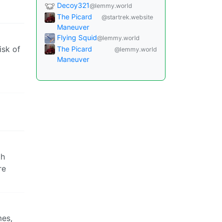
Decoy321
@lemmy.world
The Picard
@startrek.website
Maneuver
Flying Squid
@lemmy.world
isk of
The Picard
@lemmy.world
Maneuver
th
re
mes,