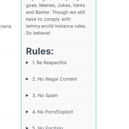
goes. Memes, Jokes, Vents
and Banter. Though we still
have to comply with
lemmy.world instance rules.
cteria
So behave!
Rules:
1. Be Respectful
2. No Illegal Content
t
3. No Spam
4. No Porn/Explicit
5. No Enciting