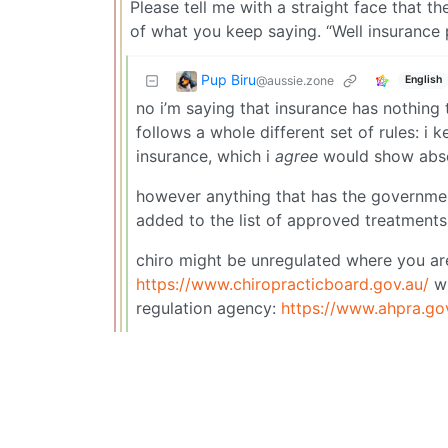
Please tell me with a straight face that th
of what you keep saying. “Well insurance p
Pup Biru
@aussie.zone
English
no i’m saying that insurance has nothin
follows a whole different set of rules: i
insurance, which i
agree
would show abso
however anything that has the government 
added to the list of approved treatments
chiro might be unregulated where you are,
https://www.chiropracticboard.gov.au/
wh
regulation agency:
https://www.ahpra.go