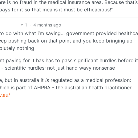
ere is no fraud in the medical insurance area. Because that’s
ays for it so that means it must be efficacious!”
1
·
4 months ago
g to do with what i’m saying… government provided healthca
 keep pushing back on that point and you keep bringing up
lutely nothing
paying for it has has to pass significant hurdles before it
 - scientific hurdles; not just hand wavy nonsense
 but in australia it
is
regulated as a medical profession:
ich is part of AHPRA - the australian health practitioner
v.au/