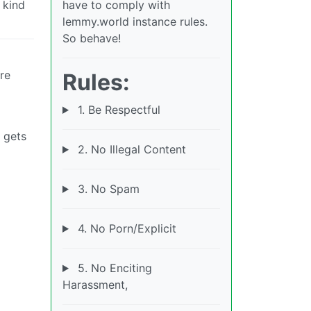
 kind
have to comply with
lemmy.world instance rules.
So behave!
re
Rules:
1. Be Respectful
 gets
2. No Illegal Content
3. No Spam
4. No Porn/Explicit
5. No Enciting
Harassment,