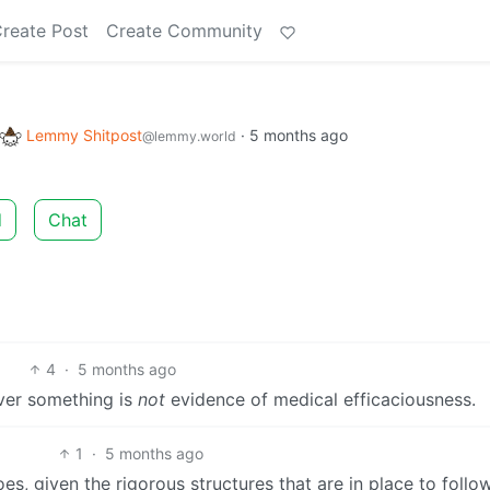
reate Post
Create Community
Lemmy Shitpost
·
5 months ago
@lemmy.world
d
Chat
4
·
5 months ago
over something is
not
evidence of medical efficaciousness.
1
·
5 months ago
oes, given the rigorous structures that are in place to follo