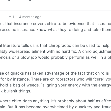
1
·
4 months ago
fact that insurance covers chiro to be evidence that insuran
ou assume insurance know what they’re doing and take them
literature tells us is that chiropractic can be used to help
edibly widespread ailment with no hard fix. A chiro adjustme
hypnosis or a blow job would probably perform as well in a b
e of quacks has taken advantage of the fact that chiro is
 for by instance. There are chiropractors who will “cure” yo
 hold a bag of weeds, “aligning your energy with the energy
k bullshit things.
r where chiro does anything. It’s probably about half as effec
 pain. But it has become overwhelmed by quackery and fraud