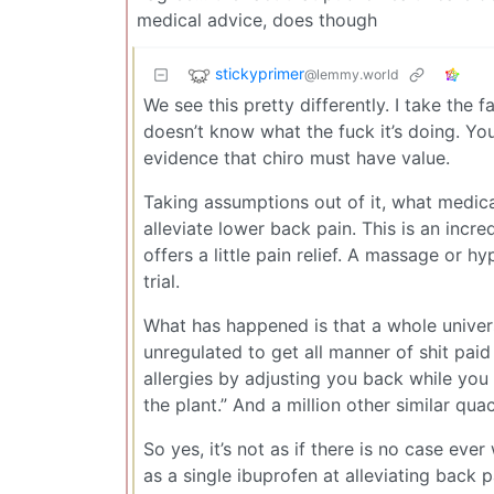
medical advice, does though
stickyprimer
@lemmy.world
We see this pretty differently. I take the 
doesn’t know what the fuck it’s doing. Y
evidence that chiro must have value.
Taking assumptions out of it, what medical 
alleviate lower back pain. This is an incr
offers a little pain relief. A massage or 
trial.
What has happened is that a whole univers
unregulated to get all manner of shit paid
allergies by adjusting you back while you
the plant.” And a million other similar quac
So yes, it’s not as if there is no case eve
as a single ibuprofen at alleviating back