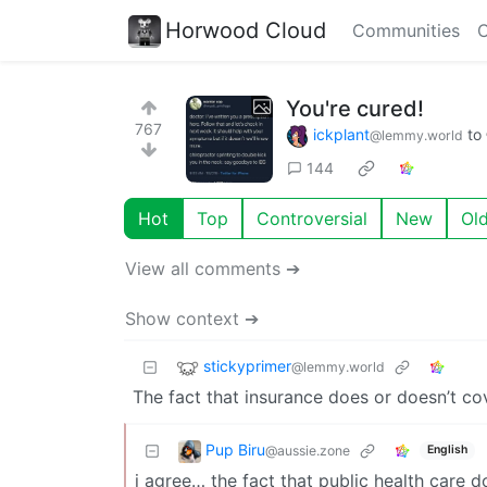
Horwood Cloud
Communities
C
You're cured!
767
ickplant
to
@lemmy.world
144
Hot
Top
Controversial
New
Ol
View all comments ➔
Show context ➔
stickyprimer
@lemmy.world
The fact that insurance does or doesn’t c
Pup Biru
@aussie.zone
English
i agree… the fact that public health care d