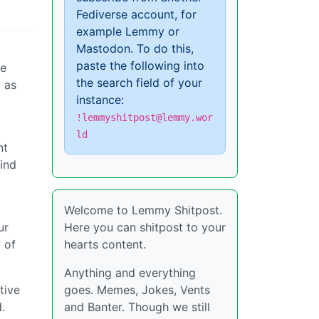
Fediverse account, for
example Lemmy or
Mastodon. To do this,
paste the following into
ce
the search field of your
 as
instance:
!lemmyshitpost@lemmy.wor
ld
nt
lind
Welcome to Lemmy Shitpost.
ur
Here you can shitpost to your
 of
hearts content.
Anything and everything
tive
goes. Memes, Jokes, Vents
.
and Banter. Though we still