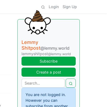
Login
Sign Up
Lemmy
Shitpost
@lemmy.world
lemmyshitpost
@lemmy.world
Subscribe
Create a post
You are not logged in.
However you can
w
subscribe from another