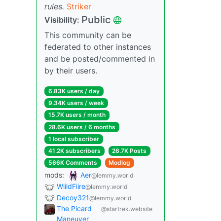
rules.
Striker
Public
Visibility:
This community can be
federated to other instances
and be posted/commented in
by their users.
6.83K users / day
9.34K users / week
15.7K users / month
28.6K users / 6 months
1 local subscriber
41.2K subscribers
26.7K Posts
566K Comments
Modlog
mods:
Aer
@lemmy.world
WiildFiire
@lemmy.world
Decoy321
@lemmy.world
The Picard
@startrek.website
Maneuver