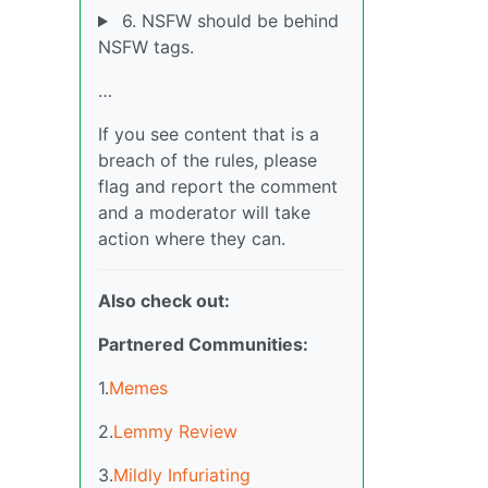
6. NSFW should be behind
NSFW tags.
…
If you see content that is a
breach of the rules, please
flag and report the comment
and a moderator will take
action where they can.
Also check out:
Partnered Communities:
1.
Memes
2.
Lemmy Review
3.
Mildly Infuriating