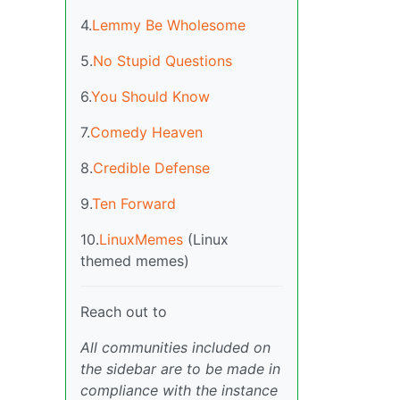
4.
Lemmy Be Wholesome
5.
No Stupid Questions
6.
You Should Know
7.
Comedy Heaven
8.
Credible Defense
9.
Ten Forward
10.
LinuxMemes
(Linux
themed memes)
Reach out to
All communities included on
the sidebar are to be made in
compliance with the instance