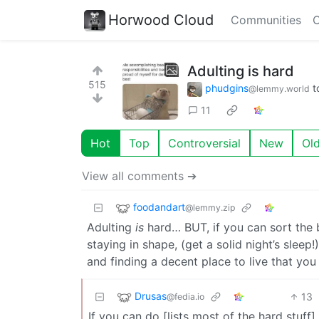
Horwood Cloud
Communities
C
Adulting is hard
515
phudgins
t
@lemmy.world
11
Hot
Top
Controversial
New
Ol
View all comments ➔
foodandart
@lemmy.zip
Adulting
is
hard… BUT, if you can sort the 
staying in shape, (get a solid night’s sleep
and finding a decent place to live that you
Drusas
13
@fedia.io
If you can do [lists most of the hard stuff].