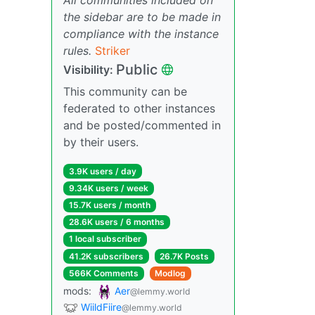
the sidebar are to be made in
compliance with the instance
rules.
Striker
Public
Visibility:
This community can be
federated to other instances
and be posted/commented in
by their users.
3.9K users / day
9.34K users / week
15.7K users / month
28.6K users / 6 months
1 local subscriber
41.2K subscribers
26.7K Posts
566K Comments
Modlog
mods:
Aer
@lemmy.world
WiildFiire
@lemmy.world