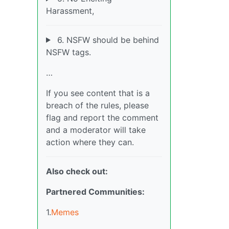
Harassment,
6. NSFW should be behind
NSFW tags.
…
If you see content that is a
breach of the rules, please
flag and report the comment
and a moderator will take
action where they can.
Also check out:
Partnered Communities:
1.
Memes