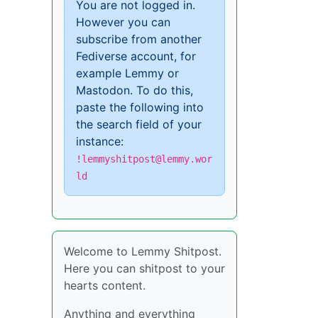
You are not logged in.
However you can
subscribe from another
Fediverse account, for
example Lemmy or
Mastodon. To do this,
paste the following into
the search field of your
instance:
!lemmyshitpost@lemmy.wor
ld
Welcome to Lemmy Shitpost.
Here you can shitpost to your
hearts content.
Anything and everything