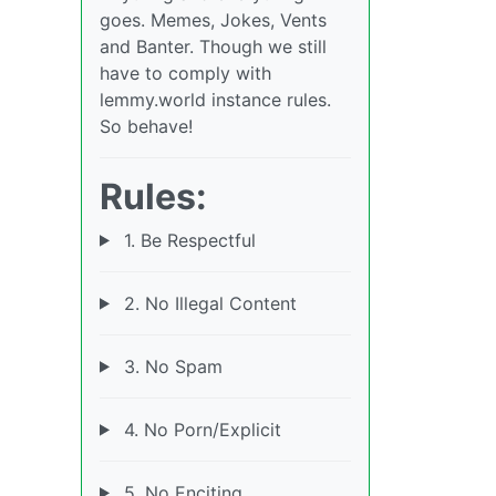
goes. Memes, Jokes, Vents
and Banter. Though we still
have to comply with
lemmy.world instance rules.
So behave!
Rules:
1. Be Respectful
2. No Illegal Content
3. No Spam
4. No Porn/Explicit
5. No Enciting