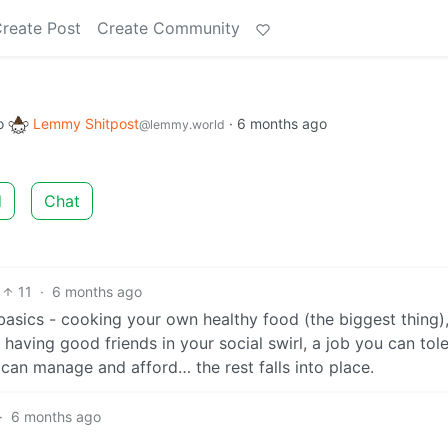
reate Post
Create Community
o
Lemmy Shitpost
·
6 months ago
@lemmy.world
d
Chat
11
·
6 months ago
basics - cooking your own healthy food (the biggest thing)
!) having good friends in your social swirl, a job you can tol
 can manage and afford… the rest falls into place.
·
6 months ago