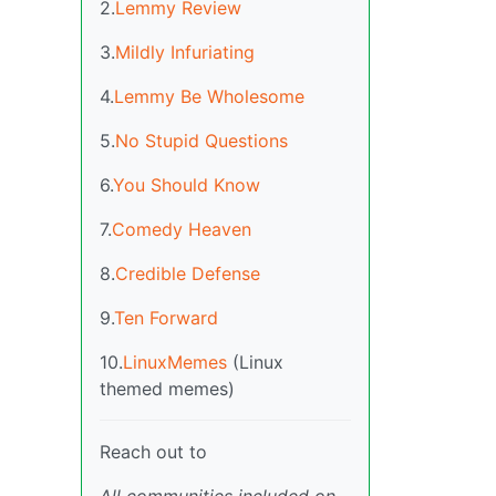
2.
Lemmy Review
3.
Mildly Infuriating
4.
Lemmy Be Wholesome
5.
No Stupid Questions
6.
You Should Know
7.
Comedy Heaven
8.
Credible Defense
9.
Ten Forward
10.
LinuxMemes
(Linux
themed memes)
Reach out to
All communities included on