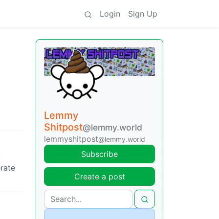
Login
Sign Up
Lemmy
Shitpost
@lemmy.world
lemmyshitpost
@lemmy.world
Subscribe
,
erate
Create a post